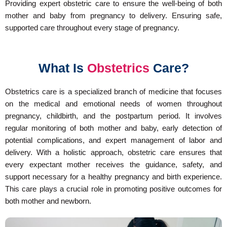
Providing expert obstetric care to ensure the well-being of both
mother and baby from pregnancy to delivery. Ensuring safe,
supported care throughout every stage of pregnancy.
What Is
Obstetrics
Care?
Obstetrics care is a specialized branch of medicine that focuses
on the medical and emotional needs of women throughout
pregnancy, childbirth, and the postpartum period. It involves
regular monitoring of both mother and baby, early detection of
potential complications, and expert management of labor and
delivery. With a holistic approach, obstetric care ensures that
every expectant mother receives the guidance, safety, and
support necessary for a healthy pregnancy and birth experience.
This care plays a crucial role in promoting positive outcomes for
both mother and newborn.