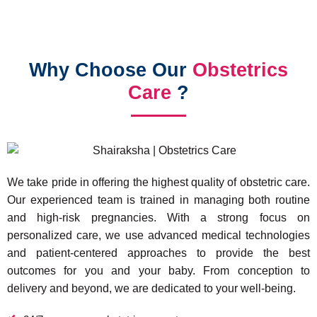
Why Choose Our
Obstetrics
Care
?
We take pride in offering the highest quality of obstetric care.
Our experienced team is trained in managing both routine
and high-risk pregnancies. With a strong focus on
personalized care, we use advanced medical technologies
and patient-centered approaches to provide the best
outcomes for you and your baby. From conception to
delivery and beyond, we are dedicated to your well-being.