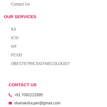
Contact Us
OUR SERVICES
IUI
ICSI
IVF
PCOD
OBESTETRICS/GYNECOLOGIST
CONTACT US
+91 7092222995​
shairaksha.per@gmail.com