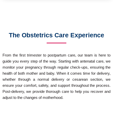
The Obstetrics Care Experience
From the first trimester to postpartum care, our team is here to
guide you every step of the way. Starting with antenatal care, we
monitor your pregnancy through regular check-ups, ensuring the
health of both mother and baby. When it comes time for delivery,
whether through a normal delivery or cesarean section, we
ensure your comfort, safety, and support throughout the process.
Post-delivery, we provide thorough care to help you recover and
adjust to the changes of motherhood.