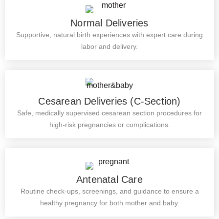
Normal Deliveries
Supportive, natural birth experiences with expert care during
labor and delivery.
Cesarean Deliveries (C-Section)
Safe, medically supervised cesarean section procedures for
high-risk pregnancies or complications.
Antenatal Care
Routine check-ups, screenings, and guidance to ensure a
healthy pregnancy for both mother and baby.