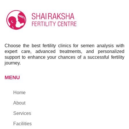
Choose the best fertility clinics for semen analysis with
expert care, advanced treatments, and personalized
support to enhance your chances of a successful fertility
journey.
MENU
Home
About
Services
Facilities