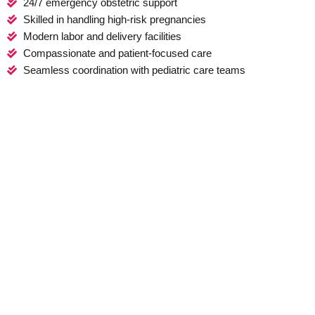
24/7 emergency obstetric support
Skilled in handling high-risk pregnancies
Modern labor and delivery facilities
Compassionate and patient-focused care
Seamless coordination with pediatric care teams
Start Your Pregnancy Journey With
Confidence
Pregnancy is a remarkable experience, and at Shai Raksha, we
are committed to making it as smooth and joyful as possible.
Whether you're planning for a normal delivery, require a
cesarean section, or need comprehensive antenatal care, we
offer expert guidance and care tailored to your needs.