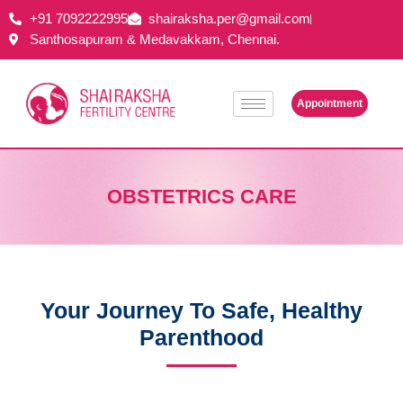
+91 7092222995
shairaksha.per@gmail.com
Santhosapuram & Medavakkam, Chennai.
Appointment
OBSTETRICS CARE
Your Journey To Safe, Healthy
Parenthood