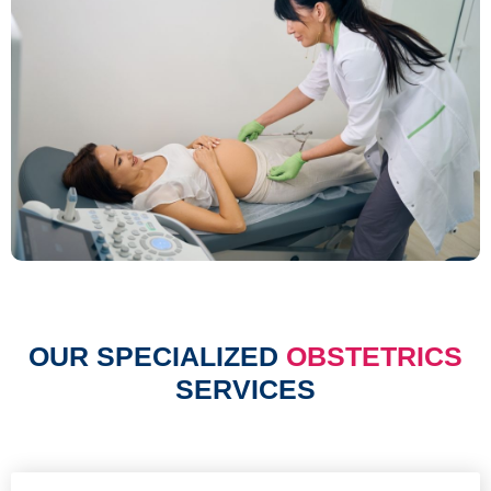
OUR SPECIALIZED
OBSTETRICS
SERVICES